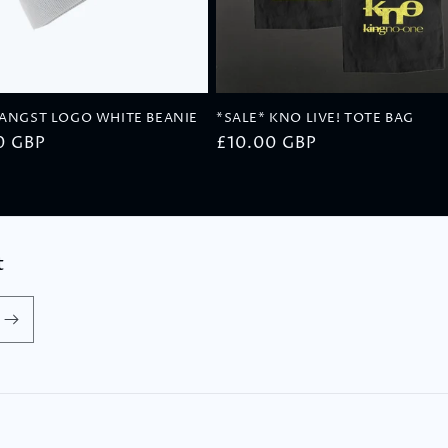
 ANGST LOGO WHITE BEANIE
*SALE* KNO LIVE! TOTE BAG
ar
0 GBP
Regular
£10.00 GBP
price
t