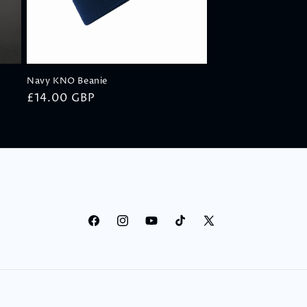
o
n
Navy KNO Beanie
Regular
£14.00 GBP
price
Facebook
Instagram
YouTube
TikTok
X
(Twitter)