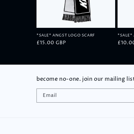
t
i
*SALE* ANGST LOGO SCARF
*SALE*
o
Regular
£15.00 GBP
Regul
£10.0
price
price
n
:
become no-one. join our mailing lis
Email