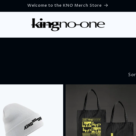
Welcome to the KNO Merch Store
Sor